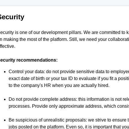
Security
ecurity is one of our development pillars. We are committed to 
n making the most of the platform. Still, we need your collaborat
ffective.
ecurity recommendations:
Control your data: do not provide sensitive data to employe
exact date of birth or your tax ID to evaluate if you fit a pos
to the company's HR when you are actually hired.
Do not provide complete address: this information is not re
processes. Provide only approximate address, which consist
Be suspicious of unrealistic proposals: we strive to ensure the
jobs posted on the platform. Even so, it is important that y