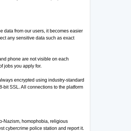
e data from our users, it becomes easier
lect any sensitive data such as exact
l and phone are not visible on each
f jobs you apply for.
is always encrypted using industry-standard
it SSL. All connections to the platform
neo-Nazism, homophobia, religious
st cybercrime police station and report it.