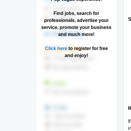
note_add
Create service
Find jobs, search for
build_circle
My services
S
professionals, advertise your
service, promote your business
group
Professionals
and much more!
Click here
to register for free
store
Organizations
and enjoy!
add_business
Create organization
storefront
My organizations
question_answer
Chats
sms
My conversations
insert_emoticon
Profile
R
contact_page
View my profile
I
contacts
Edit my profile
i