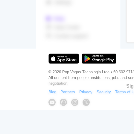
settings
Settings
help
Help
live_help
Help Center
support_agent
Contact support
© 2026 Pop Vagas Tecnologia Ltda • 60.602.971
All content from people, institutions, jobs and ser
negotiation.
Sig
Blog
Partners
Privacy
Security
Terms of 