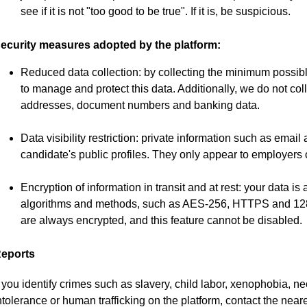
see if it is not "too good to be true". If it is, be suspicious.
ecurity measures adopted by the platform:
Reduced data collection: by collecting the minimum possibl
to manage and protect this data. Additionally, we do not col
addresses, document numbers and banking data.
Data visibility restriction: private information such as emai
candidate's public profiles. They only appear to employers o
Encryption of information in transit and at rest: your data 
algorithms and methods, such as AES-256, HTTPS and 128-b
are always encrypted, and this feature cannot be disabled.
eports
f you identify crimes such as slavery, child labor, xenophobia, 
ntolerance or human trafficking on the platform, contact the neare