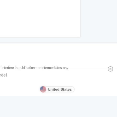
 interfere in publications or intermediates any
highlight_off
ree!
United States