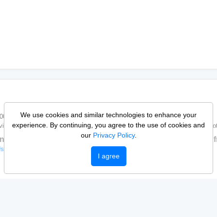
We use cookies and similar technologies to enhance your
/0001-33
experience. By continuing, you agree to the use of cookies and
vices is entirely the responsibility of those who publish it. Pop Vagas does not
our
Privacy Policy
.
n up to apply, publish, and get notified about new jobs. It’s f
Use
Help Center
I agree
Sign up
Log in