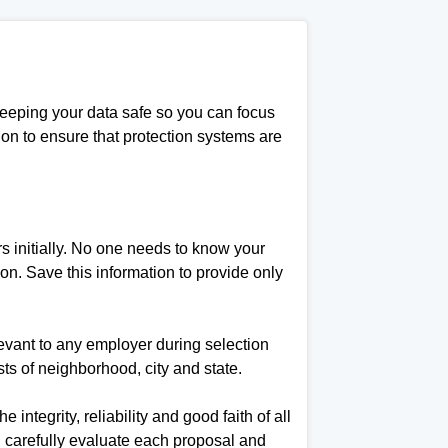
keeping your data safe so you can focus
ion to ensure that protection systems are
rs initially. No one needs to know your
ition. Save this information to provide only
levant to any employer during selection
s of neighborhood, city and state.
 integrity, reliability and good faith of all
ou carefully evaluate each proposal and