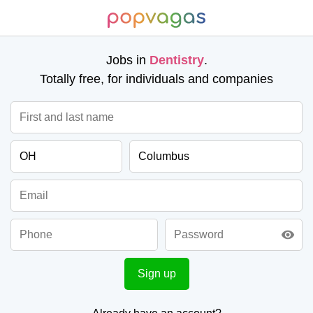
Jobs in
Dentistry
.
Totally free, for individuals and companies
visibility
Sign up