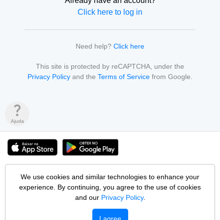
Already have an account?
Click here to log in
Need help?
Click here
This site is protected by reCAPTCHA, under the
Privacy Policy
and the
Terms of Service
from Google.
question_mark
Ajuda
© 2026 Pop Vagas Tecnologia Ltda • 60.602.971/0001-33
We use cookies and similar technologies to enhance your
All content from people, institutions, jobs and services is entirely the
experience. By continuing, you agree to the use of cookies
responsibility of those who publish it. Pop Vagas does not interfere in
publications or intermediates any negotiation.
and our
Privacy Policy
.
Blog
Partners
Privacy
Security
Terms of Use
Help Center
I agree